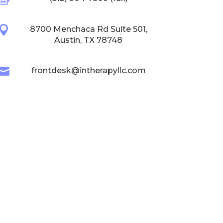

8700 Menchaca Rd Suite 501,
Austin, TX 78748

frontdesk@intherapyllc.com