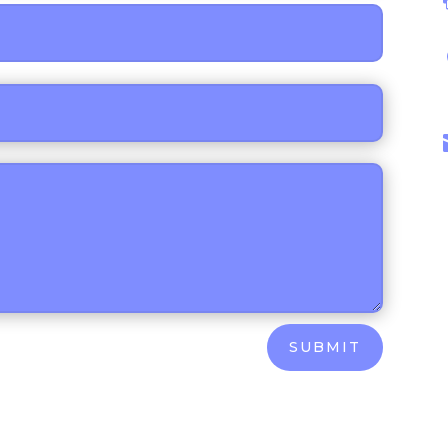
SUBMIT