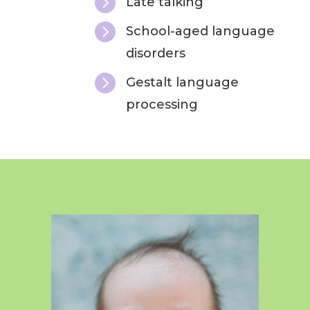

Late talking

School-aged language
disorders

Gestalt language
processing