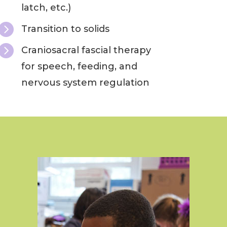
latch, etc.)

Transition to solids

Craniosacral fascial therapy
for speech, feeding, and
nervous system regulation