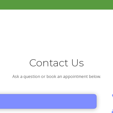
Contact Us
Ask a question or book an appointment below.