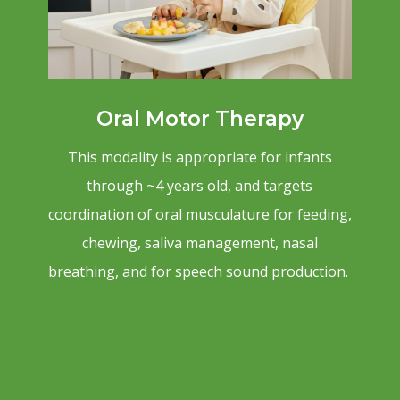
Oral Motor Therapy
This modality is appropriate for infants
through ~4 years old, and targets
coordination of oral musculature for feeding,
chewing, saliva management, nasal
breathing, and for speech sound production.