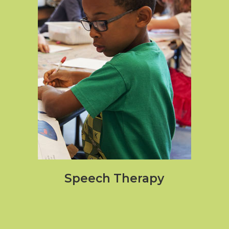
Speech Therapy