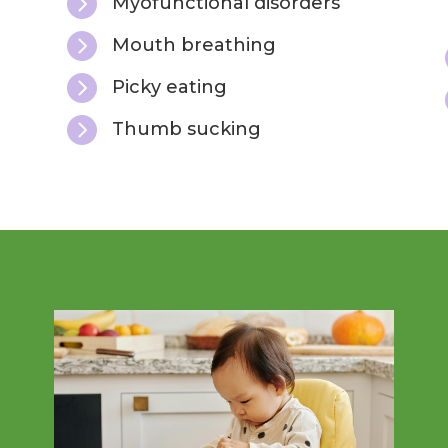

Myofunctional disorders

Mouth breathing

Picky eating

Thumb sucking