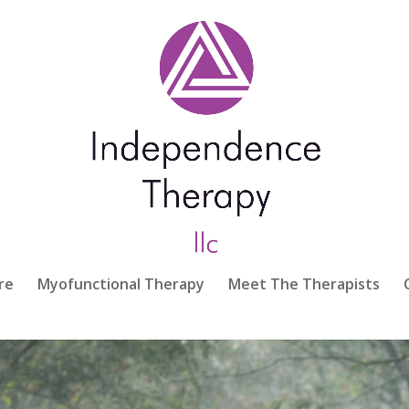
re
Myofunctional Therapy
Meet The Therapists