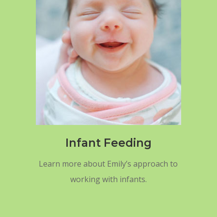
Infant Feeding
Learn more about Emily’s approach to
working with infants.