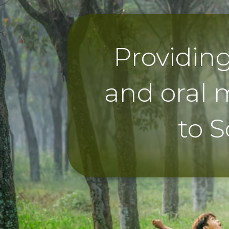
Providin
and oral 
to S