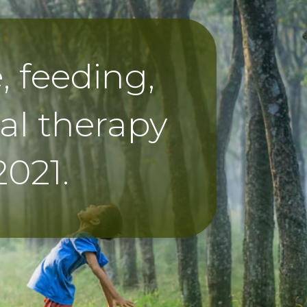
 feeding,
al therapy
2021.