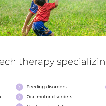
ch therapy specializin

Feeding disorders

h
Oral motor disorders