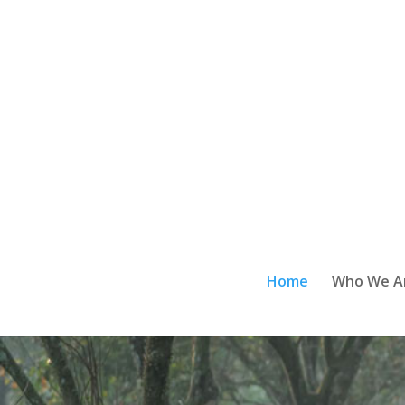
Home
Who We A