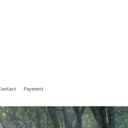
Contact
Payment