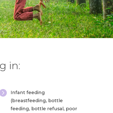
g in:

Infant feeding
(breastfeeding, bottle
feeding, bottle refusal, poor