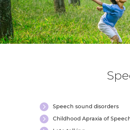
Spee

Speech sound disorders

Childhood Apraxia of Speec