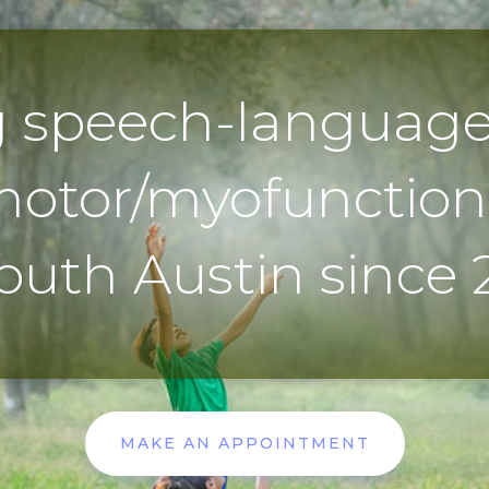
g speech-language,
motor/myofunction
outh Austin since 
MAKE AN APPOINTMENT