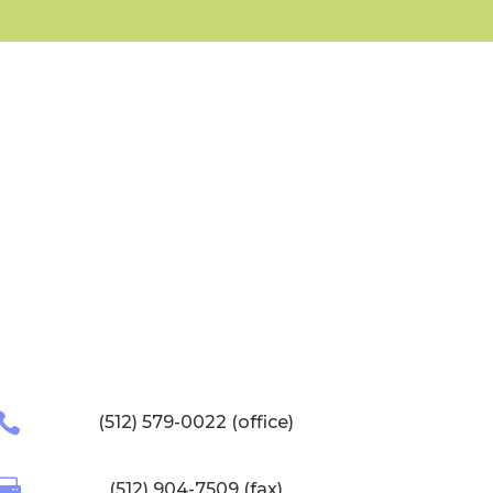

(512) 579-0022 (office)

(512) 904-7509 (fax)