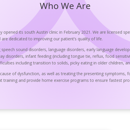
Who We Are
opened its south Austin clinic in February 2021. We are licensed spe
re dedicated to improving our patient’s quality of life.
 speech sound disorders, language disorders, early language developme
 disorders, infant feeding (including tongue tie, reflux, food sensitivit
ulties including transition to solids, picky eating in older children, a
 cause of dysfunction, as well as treating the presenting symptoms, f
t training and provide home exercise programs to ensure fastest prog