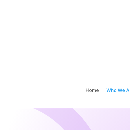
Home
Who We A