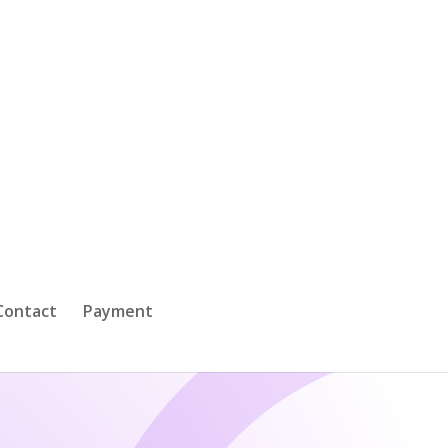
Contact
Payment