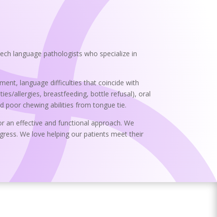
ech language pathologists who specialize in
nt, language difficulties that coincide with
ies/allergies, breastfeeding, bottle refusal), oral
nd poor chewing abilities from tongue tie.
or an effective and functional approach. We
ress. We love helping our patients meet their