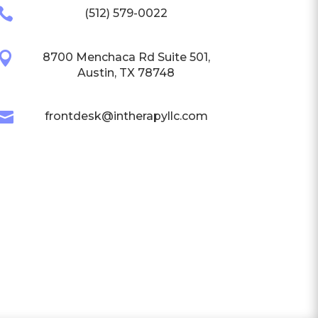

(512) 579-0022

8700 Menchaca Rd Suite 501,
Austin, TX 78748

frontdesk@intherapyllc.com