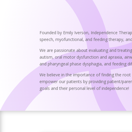
Founded by Emily Iverson, Independence Therapy 
speech, myofunctional, and feeding therapy, and a
We are passionate about evaluating and treating
autism, oral motor dysfunction and apraxia, airway
and pharyngeal phase dysphagia, and feeding diffic
We believe in the importance of finding the root
empower our patients by providing patient/paren
goals and their personal level of independence!