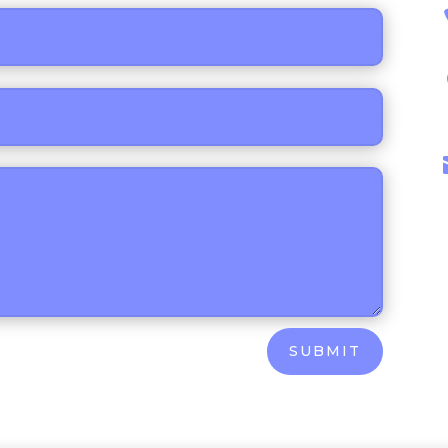
SUBMIT