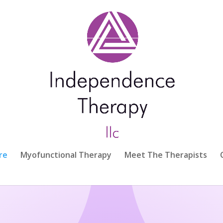
re
Myofunctional Therapy
Meet The Therapists